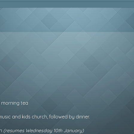
y morning tea
usic and kids church, followed by dinner.
on
(resumes Wednesday 10th January)