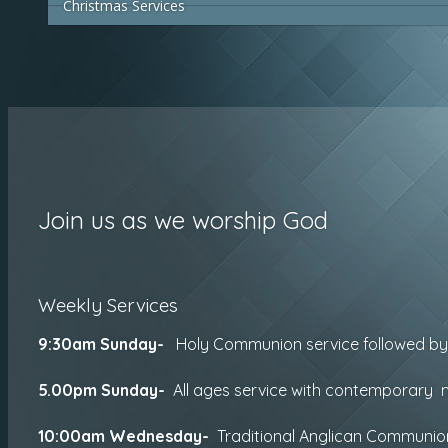
Christmas Services
Join us as we worship God
Weekly Services
9:30am Sunday-
Holy Communion service followed b
5.00pm Sunday-
All ages service with contemporary m
10:00am
Wednesday-
Traditional Anglican Communi