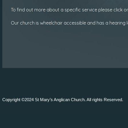
To find out more about a specific service please click
Our church is wheelchair accessible and has a hearing l
Copyright ©2024 St Mary’s Anglican Church. All rights Reserved.